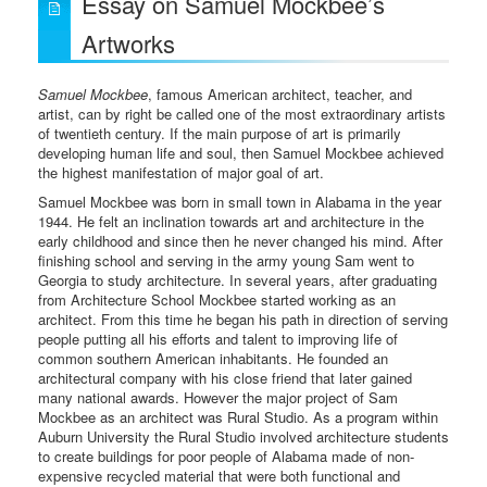
Essay on Samuel Mockbee’s
Artworks
Samuel Mockbee
, famous American architect, teacher, and
artist, can by right be called one of the most extraordinary artists
of twentieth century. If the main purpose of art is primarily
developing human life and soul, then Samuel Mockbee achieved
the highest manifestation of major goal of art.
Samuel Mockbee was born in small town in Alabama in the year
1944. He felt an inclination towards art and architecture in the
early childhood and since then he never changed his mind. After
finishing school and serving in the army young Sam went to
Georgia to study architecture. In several years, after graduating
from Architecture School Mockbee started working as an
architect. From this time he began his path in direction of serving
people putting all his efforts and talent to improving life of
common southern American inhabitants. He founded an
architectural company with his close friend that later gained
many national awards. However the major project of Sam
Mockbee as an architect was Rural Studio. As a program within
Auburn University the Rural Studio involved architecture students
to create buildings for poor people of Alabama made of non-
expensive recycled material that were both functional and