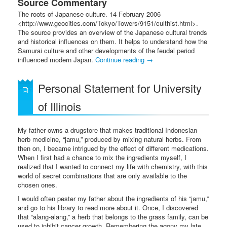
Source Commentary
The roots of Japanese culture. 14 February 2006
<http://www.geocities.com/Tokyo/Towers/9151/culthist.html>.
The source provides an overview of the Japanese cultural trends
and historical influences on them. It helps to understand how the
Samurai culture and other developments of the feudal period
influenced modern Japan.
Continue reading
→
Personal Statement for University
of Illinois
My father owns a drugstore that makes traditional Indonesian
herb medicine, “jamu,” produced by mixing natural herbs. From
then on, I became intrigued by the effect of different medications.
When I first had a chance to mix the ingredients myself, I
realized that I wanted to connect my life with chemistry, with this
world of secret combinations that are only available to the
chosen ones.
I would often pester my father about the ingredients of his “jamu,”
and go to his library to read more about it. Once, I discovered
that “alang-alang,” a herb that belongs to the grass family, can be
used to inhibit cancer growth. Remembering the agony my late