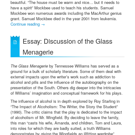
beautiful. “The house must be warm and nice… but it needs to
have a spirit” Mockbee used to teach his students. Samuel
Mockbee won numerous awards including the MacArthur genius
grant. Samuel Mockbee died in the year 2001 from leukemia.
Continue reading
→
Essay: Discussion of the Glass
Menagerie
The Glass Menagerie
by Tennessee Williams has served as a
ground for a bulk of scholarly literature. Some of them deal with
external impacts upon the writer’s work such as addiction to
alcohol and pills and the influence of the autobiography on the
presentation of the South. Others dig deeper into the intricacies
of Williams’ imagination and conceptual framework for his plays.
The influence of alcohol is in depth explored by Roy Starling in
“The Impact of Alcoholism: The Writer, the Story the Student”
(1990). The critic claims that the play is dedicated to the impact
of alcoholism of Mr. Wingfield. By deciding to leave the family,
this man “casts his wife, Amanda, and children, Tom and Laura,
into roles for which they are badly suited, a truth Williams
demonstrates by giving the Wingfields an illfitting wardrobe”