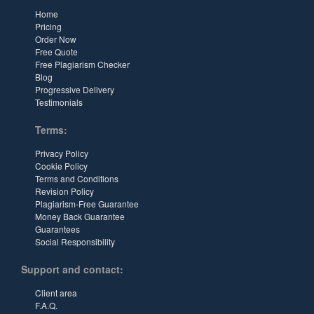
Home
Pricing
Order Now
Free Quote
Free Plagiarism Checker
Blog
Progressive Delivery
Testimonials
Terms:
Privacy Policy
Cookie Policy
Terms and Conditions
Revision Policy
Plagiarism-Free Guarantee
Money Back Guarantee
Guarantees
Social Responsibility
Support and contact:
Client area
F.A.Q.