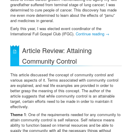
grandfather suffered from terminal stage of lung cancer; I was
determined to cure people of cancer. This discovery has made
me even more determined to learn about the effects of “jamu”
and medicines in general.
Early this year, I was elected event coordinator of the
International Full Gospel Club (IFGC).
Continue reading
→
Article Review: Attaining
Community Control
This article discussed the concept of community control and
various aspects of it. Terms associated with community control
are explained, and real life examples are provided in order to
better grasp the meaning of this concept. The author of the
article suggests that while community control is an attainable
target, certain efforts need to be made in order to maintain it
effectively.
Theme 1
: One of the requirements needed for any community to
attain community control is self reliance. Self reliance means
ability to function based on internal resources and be able to
supply the community with all the necessary things without