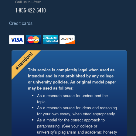
Call us toll-free:
1-855-422-5410
Credit cards
Attention!
This service is completely legal when used as
intended and is not prohibited by any college
or university policies. An original model paper
may be used as follows:
As a research source for understand the
topic.
As a research source for ideas and reasoning
for your own essay, when cited appropriately.
As a model for the correct approach to
paraphrasing. (See your college or
university’s plagiarism and academic honesty