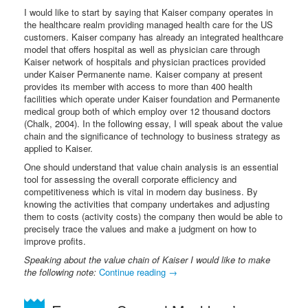
I would like to start by saying that Kaiser company operates in
the healthcare realm providing managed health care for the US
customers. Kaiser company has already an integrated healthcare
model that offers hospital as well as physician care through
Kaiser network of hospitals and physician practices provided
under Kaiser Permanente name. Kaiser company at present
provides its member with access to more than 400 health
facilities which operate under Kaiser foundation and Permanente
medical group both of which employ over 12 thousand doctors
(Chalk, 2004). In the following essay, I will speak about the value
chain and the significance of technology to business strategy as
applied to Kaiser.
One should understand that value chain analysis is an essential
tool for assessing the overall corporate efficiency and
competitiveness which is vital in modern day business. By
knowing the activities that company undertakes and adjusting
them to costs (activity costs) the company then would be able to
precisely trace the values and make a judgment on how to
improve profits.
Speaking about the value chain of Kaiser I would like to make
the following note:
Continue reading
→