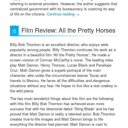
referring to external providers. However, the author suggests that
centralized government with its bureaucracy is coercing its way
of life on the citizens.
Continue reading
→
Film Review: All the Pretty Horses
Billy Bob Thornton is an excellent director, who enjoys wide
popularity among people. Billy Thornton continues his work as a
director in a beautiful film “All the Pretty Horses”. He made a
screen version of Cormac McCarthy’s novel. The leading roles
play Matt Damon, Henry Thomas, Lucas Black and Penelope
Cruz. Matt Damon gives a superb portrayal of the main
character, who under the circumstances leaves Texas and
travels to Mexico. He faces all the difficulties and dangerous
situations without any fear. He hopes to live like a real cowboy in
the wild plains.
The two most wonderful things about this film are the following:
with this film Billy Bob Thornton has achieved even more
success that with his directorial debut “Sling Blade” and he has
proved that Matt Damon is really a talented actor. Bob Thornton
creates true-to-life images and Matt Damon brings to life
everything the director had planned. Matt Damon is cast to