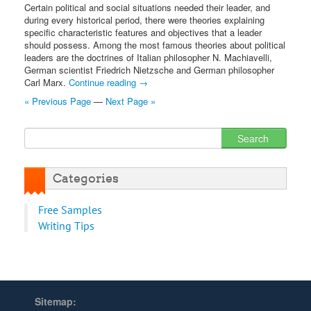
Certain political and social situations needed their leader, and
during every historical period, there were theories explaining
specific characteristic features and objectives that a leader
should possess. Among the most famous theories about political
leaders are the doctrines of Italian philosopher N. Machiavelli,
German scientist Friedrich Nietzsche and German philosopher
Carl Marx.
Continue reading
→
« Previous Page
—
Next Page »
Categories
Free Samples
Writing Tips
Sitemap: