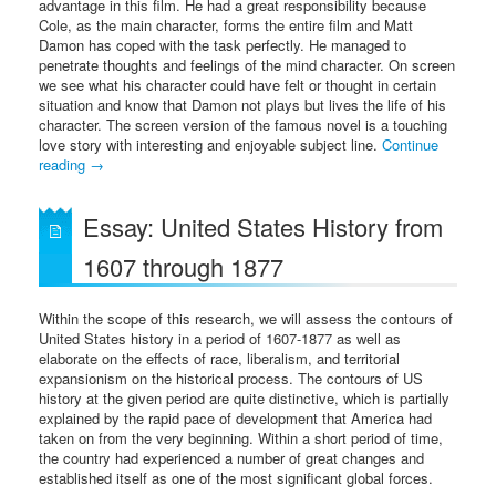
advantage in this film. He had a great responsibility because
Cole, as the main character, forms the entire film and Matt
Damon has coped with the task perfectly. He managed to
penetrate thoughts and feelings of the mind character. On screen
we see what his character could have felt or thought in certain
situation and know that Damon not plays but lives the life of his
character. The screen version of the famous novel is a touching
love story with interesting and enjoyable subject line.
Continue
reading
→
Essay: United States History from
1607 through 1877
Within the scope of this research, we will assess the contours of
United States history in a period of 1607-1877 as well as
elaborate on the effects of race, liberalism, and territorial
expansionism on the historical process. The contours of US
history at the given period are quite distinctive, which is partially
explained by the rapid pace of development that America had
taken on from the very beginning. Within a short period of time,
the country had experienced a number of great changes and
established itself as one of the most significant global forces.