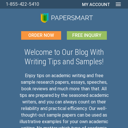
1-855-422-5410
MY ACCOUNT
ORDER NOW
FREE INQUIRY
Welcome to Our Blog With
Writing Tips and Samples!
Enjoy tips on academic writing and free
sample research papers, essays, speeches,
book reviews and much more than that. All
tips are prepared by the seasoned academic
writers, and you can always count on their
reliability and practical efficiency. Our well-
thought-out sample papers can be used as
illustrative examples for your own academic