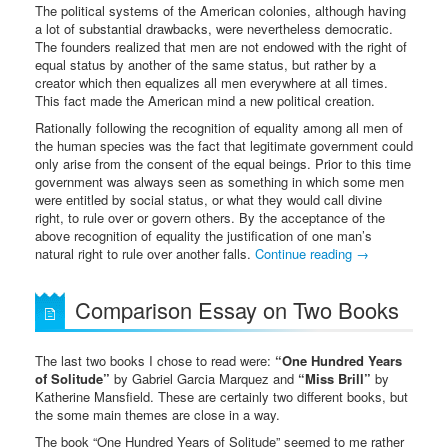
The political systems of the American colonies, although having
a lot of substantial drawbacks, were nevertheless democratic.
The founders realized that men are not endowed with the right of
equal status by another of the same status, but rather by a
creator which then equalizes all men everywhere at all times.
This fact made the American mind a new political creation.
Rationally following the recognition of equality among all men of
the human species was the fact that legitimate government could
only arise from the consent of the equal beings. Prior to this time
government was always seen as something in which some men
were entitled by social status, or what they would call divine
right, to rule over or govern others. By the acceptance of the
above recognition of equality the justification of one man’s
natural right to rule over another falls.
Continue reading
→
Comparison Essay on Two Books
The last two books I chose to read were:
“One Hundred Years
of Solitude”
by Gabriel Garcia Marquez and
“Miss Brill”
by
Katherine Mansfield. These are certainly two different books, but
the some main themes are close in a way.
The book “One Hundred Years of Solitude” seemed to me rather