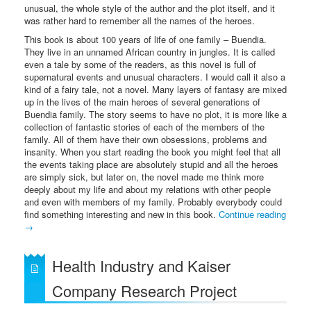
unusual, the whole style of the author and the plot itself, and it
was rather hard to remember all the names of the heroes.
This book is about 100 years of life of one family – Buendia.
They live in an unnamed African country in jungles. It is called
even a tale by some of the readers, as this novel is full of
supernatural events and unusual characters. I would call it also a
kind of a fairy tale, not a novel. Many layers of fantasy are mixed
up in the lives of the main heroes of several generations of
Buendia family. The story seems to have no plot, it is more like a
collection of fantastic stories of each of the members of the
family. All of them have their own obsessions, problems and
insanity. When you start reading the book you might feel that all
the events taking place are absolutely stupid and all the heroes
are simply sick, but later on, the novel made me think more
deeply about my life and about my relations with other people
and even with members of my family. Probably everybody could
find something interesting and new in this book.
Continue reading
→
Health Industry and Kaiser
Company Research Project