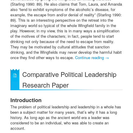
(Starling 1990: 89). He also claims that Tom, Laura, and Amanda
also “tend to exhibit symptoms of the alcoholic’s disease, for
example, the escape from and/or denial of reality” (Starling 1990:
89). This is an interesting perspective on the retreat into the
imaginary world so typical of the whole Wingfield family in the
play. However, in my view, this is in many ways a simplification
of the motives of the characters; in fact, people tend to start
drinking not only because of the need to escape from reality.
They may be motivated by cultural attitudes that sanction
drinking, and the Wingfields may never develop the harmful habit
once they find other ways to escape.
Continue reading
→
Comparative Political Leadership
Research Paper
Introduction
The problem of political leadership and leadership in a whole has
been a subject matter for many years, that’s why it has a long
history. As long ago as the ancient world era a leader was
considered to be an individual, who was able to create an
account.