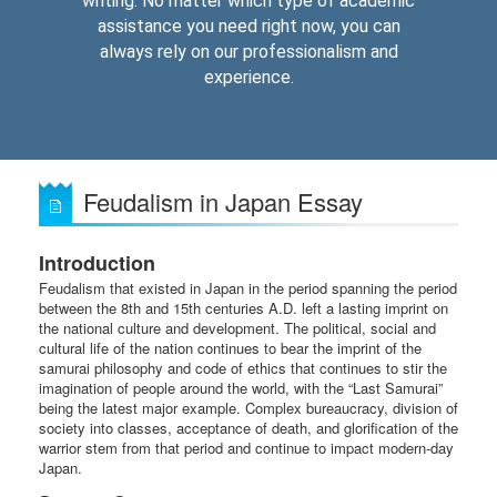
writing. No matter which type of academic
assistance you need right now, you can
always rely on our professionalism and
experience.
Feudalism in Japan Essay
Introduction
Feudalism that existed in Japan in the period spanning the period
between the 8th and 15th centuries A.D. left a lasting imprint on
the national culture and development. The political, social and
cultural life of the nation continues to bear the imprint of the
samurai philosophy and code of ethics that continues to stir the
imagination of people around the world, with the “Last Samurai”
being the latest major example. Complex bureaucracy, division of
society into classes, acceptance of death, and glorification of the
warrior stem from that period and continue to impact modern-day
Japan.