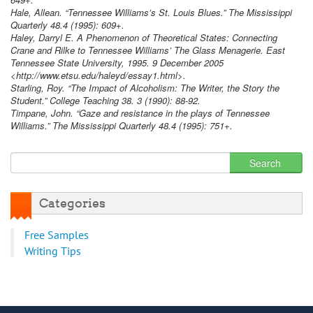
Hale, Allean. “Tennessee Williams’s St. Louis Blues.” The Mississippi
Quarterly 48.4 (1995): 609+.
Haley, Darryl E. A Phenomenon of Theoretical States: Connecting
Crane and Rilke to Tennessee Williams’ The Glass Menagerie. East
Tennessee State University, 1995. 9 December 2005
<http://www.etsu.edu/haleyd/essay1.html>.
Starling, Roy. “The Impact of Alcoholism: The Writer, the Story the
Student.” College Teaching 38. 3 (1990): 88-92.
Timpane, John. “Gaze and resistance in the plays of Tennessee
Williams.” The Mississippi Quarterly 48.4 (1995): 751+.
Categories
Free Samples
Writing Tips