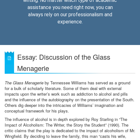
writing. No matter which type of academic
assistance you need right now, you can
always rely on our professionalism and
experience.
Essay: Discussion of the Glass
Menagerie
The Glass Menagerie
by Tennessee Williams has served as a ground
for a bulk of scholarly literature. Some of them deal with external
impacts upon the writer’s work such as addiction to alcohol and pills
and the influence of the autobiography on the presentation of the South.
Others dig deeper into the intricacies of Williams’ imagination and
conceptual framework for his plays.
The influence of alcohol is in depth explored by Roy Starling in “The
Impact of Alcoholism: The Writer, the Story the Student” (1990). The
critic claims that the play is dedicated to the impact of alcoholism of Mr.
Wingfield. By deciding to leave the family, this man “casts his wife,