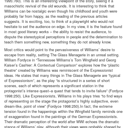
1995:760). This is an interesting viewpoint of the story, seeing it a
masochistic revival of the old wounds. It is interesting to think that
Williams can be nostalgic even though his childhood and youth were
probably far from happy, as the reading of the previous articles
suggests. It is exciting, too, to think of a playwright who would not
hesitate to set the audience on edge. In my view, it is the feature found
in most good literary works – the ability to resist the audience, to
dispute the stereotypical perceptions in people and the determination to
teach them something new, something they do not already know.
Most critics would point to the pervasiveness of Williams’ desire to
escape from reality, setting The Glass Menagerie in an unreal setting.
William Fordyce in “Tennessee Williams’s Tom Wingfield and Georg
Kaiser’s Cashier: A Contextual Comparison” explores how the “plastic
theatre” created by Williams was reminiscent of the Expressionist
ideas. He states that many things in The Glass Menagerie are “typical
of Expressionism”, as the play “is structured in a series of short
scenes, each of which represents a significant station in the
protagonist’s intense quest–a quest that tends to invite failure” (Fordyce
1998:250). Like Expressionists, Williams in his plays tries “to find ways
of representing on the stage the protagonist’s highly subjective, even
dream-like, point of view” (Fordyce 1998:250).In fact, the extreme
tension found in the happenings within the Wingfield family reminds one
of exaggeration found in the paintings of the German Expressionists.
Their dramatic perception of the world after WWI echoes the dramatic
stance of Williams’ play, although their views were probably shaped by