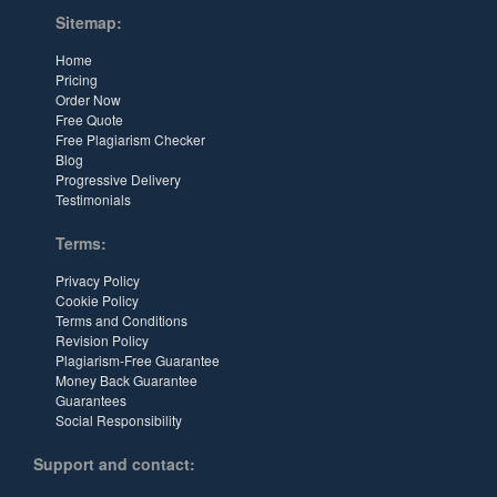
Sitemap:
Home
Pricing
Order Now
Free Quote
Free Plagiarism Checker
Blog
Progressive Delivery
Testimonials
Terms:
Privacy Policy
Cookie Policy
Terms and Conditions
Revision Policy
Plagiarism-Free Guarantee
Money Back Guarantee
Guarantees
Social Responsibility
Support and contact: