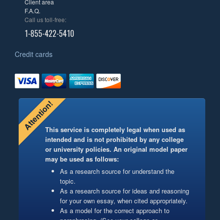
Client area
F.A.Q.
Call us toll-free:
1-855-422-5410
Credit cards
Attention!
This service is completely legal when used as
intended and is not prohibited by any college
or university policies. An original model paper
may be used as follows:
As a research source for understand the
topic.
As a research source for ideas and reasoning
for your own essay, when cited appropriately.
As a model for the correct approach to