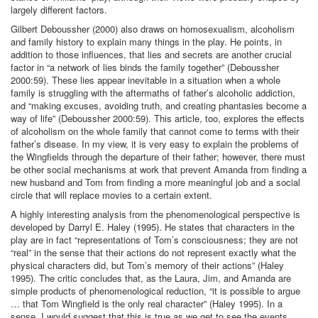
largely different factors.
Gilbert Deboussher (2000) also draws on homosexualism, alcoholism
and family history to explain many things in the play. He points, in
addition to those influences, that lies and secrets are another crucial
factor in “a network of lies binds the family together” (Deboussher
2000:59). These lies appear inevitable in a situation when a whole
family is struggling with the aftermaths of father’s alcoholic addiction,
and “making excuses, avoiding truth, and creating phantasies become a
way of life” (Deboussher 2000:59). This article, too, explores the effects
of alcoholism on the whole family that cannot come to terms with their
father’s disease. In my view, it is very easy to explain the problems of
the Wingfields through the departure of their father; however, there must
be other social mechanisms at work that prevent Amanda from finding a
new husband and Tom from finding a more meaningful job and a social
circle that will replace movies to a certain extent.
A highly interesting analysis from the phenomenological perspective is
developed by Darryl E. Haley (1995). He states that characters in the
play are in fact “representations of Tom’s consciousness; they are not
“real” in the sense that their actions do not represent exactly what the
physical characters did, but Tom’s memory of their actions” (Haley
1995). The critic concludes that, as the Laura, Jim, and Amanda are
simple products of phenomenological reduction, “it is possible to argue
… that Tom Wingfield is the only real character” (Haley 1995). In a
sense, I would suggest that this is true as we get to see the events