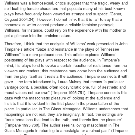
Williams was a homosexual, critics suggest that “the tragic, weary and
self-loathing female characters that populate many of his best-known
plays have frequently been viewed as strange and suspect” (Gener,
Osgood 2004:34). However, I do not think that it is fair to say that a
homosexual writer cannot produce a reliable feminine portrayal;
Williams, for instance, could rely on the experience with his mother to
get a glimpse into the feminine nature.
Therefore, I think that the analysis of Williams’ work presented in John
Timpane’s article “Gaze and resistance in the plays of Tennessee
Williams” is a more profound one. This article explores Williams’
positioning of his plays with respect to the audience. In Timpane’s
mind, his plays tend to evoke a certain reaction of resistance from the
viewers and readers; this resistance may come both the audience and
from the play itself as it resists the audience. Timpane connects it with
gaze – the term introduced by Laura Mulvey that means “a particular
vantage point, a peculiar, often idiosyncratic one, full of aesthetic and
moral values not our own” (Timpane 1995:751). Timpane connects this
gaze with the masochistic pleasure of looking at the audience and
insists that it is evident in the first place in the presentation of the
place. In particular, in The Glass Menagerie, Williams underscores that
happenings are not real, they are imaginary. In fact, the settings are
“transformations that lead to the truth, and therein lies the pleasure”
(Timpane 1995:760). The author sees “a loving masochism in The
Glass Menagerie in returning to a nostalgia for a ruined past” (Timpane