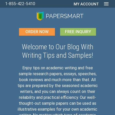
1-855-422-5410
MY ACCOUNT
ORDER NOW
FREE INQUIRY
Welcome to Our Blog With
Writing Tips and Samples!
Enjoy tips on academic writing and free
sample research papers, essays, speeches,
book reviews and much more than that. All
tips are prepared by the seasoned academic
writers, and you can always count on their
reliability and practical efficiency. Our well-
thought-out sample papers can be used as
illustrative examples for your own academic