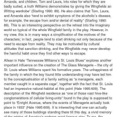
Amanda, and children, Tom and Laura, into roles for which they are
badly suited, a truth Williams demonstrates by giving the Wingfields an
illfitting wardrobe” (Starling 1990: 89). He also claims that Tom, Laura,
and Amanda also “tend to exhibit symptoms of the alcoholic’s disease,
for example, the escape from and/or denial of reality” (Starling 1990:
89). This is an interesting perspective on the retreat into the imaginary
world so typical of the whole Wingfield family in the play. However, in
my view, this is in many ways a simplification of the motives of the
characters; in fact, people tend to start drinking not only because of the
need to escape from reality. They may be motivated by cultural
attitudes that sanction drinking, and the Wingfields may never develop
the harmful habit once they find other ways to escape.
Allean in Hale “Tennessee Williams’s St. Louis Blues” explores another
important influence on the creation of The Glass Menagerie – the city of
St. Louis where Williams spent his formative years. The unhappiness of
the family in which the boy found little understanding may have led him
to the conceptualisation of a family setting as “a menagerie, each
member caught in a separate cage”, together with the fact that St. Louis
had an impressive natural-habitat at this point (Hale 1995:609). The
description of the Wingfield residence as “one of those vast hive-like
conglomerations of cellular living-units” found in the play is supposed to
point to “Enright Avenue, where the events of Menagerie actually took
place in 1933” (Hale 1995:609). It is interesting that one can actually
see many of those buildings standing there till this day, a vivid memory
of the origins of America’s perhaps most famous play. To me, the