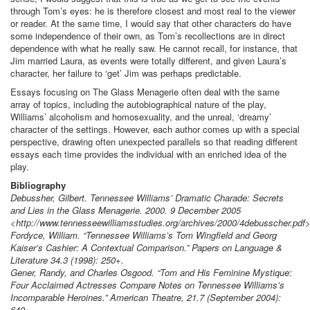
through Tom’s eyes: he is therefore closest and most real to the viewer
or reader. At the same time, I would say that other characters do have
some independence of their own, as Tom’s recollections are in direct
dependence with what he really saw. He cannot recall, for instance, that
Jim married Laura, as events were totally different, and given Laura’s
character, her failure to ‘get’ Jim was perhaps predictable.
Essays focusing on The Glass Menagerie often deal with the same
array of topics, including the autobiographical nature of the play,
Williams’ alcoholism and homosexuality, and the unreal, ‘dreamy’
character of the settings. However, each author comes up with a special
perspective, drawing often unexpected parallels so that reading different
essays each time provides the individual with an enriched idea of the
play.
Bibliography
Debussher, Gilbert. Tennessee Williams’ Dramatic Charade: Secrets
and Lies in the Glass Menagerie. 2000. 9 December 2005
<http://www.tennesseewilliamsstudies.org/archives/2000/4debusscher.pdf>
Fordyce, William. “Tennessee Williams’s Tom Wingfield and Georg
Kaiser’s Cashier: A Contextual Comparison.” Papers on Language &
Literature 34.3 (1998): 250+.
Gener, Randy, and Charles Osgood. “Tom and His Feminine Mystique:
Four Acclaimed Actresses Compare Notes on Tennessee Williams’s
Incomparable Heroines.” American Theatre, 21.7 (September 2004):
649+.