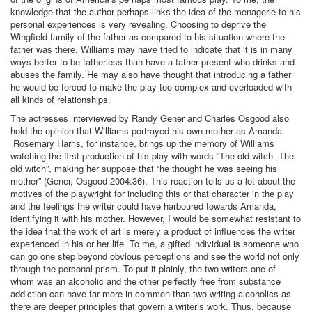
knowledge that the author perhaps links the idea of the menagerie to his
personal experiences is very revealing. Choosing to deprive the
Wingfield family of the father as compared to his situation where the
father was there, Williams may have tried to indicate that it is in many
ways better to be fatherless than have a father present who drinks and
abuses the family. He may also have thought that introducing a father
he would be forced to make the play too complex and overloaded with
all kinds of relationships.
The actresses interviewed by Randy Gener and Charles Osgood also
hold the opinion that Williams portrayed his own mother as Amanda.
Rosemary Harris, for instance, brings up the memory of Williams
watching the first production of his play with words “The old witch. The
old witch”, making her suppose that “he thought he was seeing his
mother” (Gener, Osgood 2004:36). This reaction tells us a lot about the
motives of the playwright for including this or that character in the play
and the feelings the writer could have harboured towards Amanda,
identifying it with his mother. However, I would be somewhat resistant to
the idea that the work of art is merely a product of influences the writer
experienced in his or her life. To me, a gifted individual is someone who
can go one step beyond obvious perceptions and see the world not only
through the personal prism. To put it plainly, the two writers one of
whom was an alcoholic and the other perfectly free from substance
addiction can have far more in common than two writing alcoholics as
there are deeper principles that govern a writer’s work. Thus, because