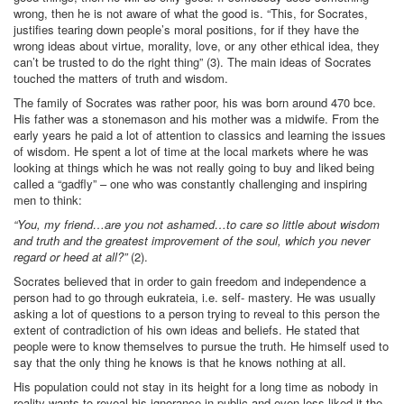
wrong, then he is not aware of what the good is. “This, for Socrates,
justifies tearing down people’s moral positions, for if they have the
wrong ideas about virtue, morality, love, or any other ethical idea, they
can’t be trusted to do the right thing” (3). The main ideas of Socrates
touched the matters of truth and wisdom.
The family of Socrates was rather poor, his was born around 470 bce.
His father was a stonemason and his mother was a midwife. From the
early years he paid a lot of attention to classics and learning the issues
of wisdom. He spent a lot of time at the local markets where he was
looking at things which he was not really going to buy and liked being
called a “gadfly” – one who was constantly challenging and inspiring
men to think:
“You, my friend…are you not ashamed…to care so little about wisdom
and truth and the greatest improvement of the soul, which you never
regard or heed at all?”
(2).
Socrates believed that in order to gain freedom and independence a
person had to go through eukrateia, i.e. self- mastery. He was usually
asking a lot of questions to a person trying to reveal to this person the
extent of contradiction of his own ideas and beliefs. He stated that
people were to know themselves to pursue the truth. He himself used to
say that the only thing he knows is that he knows nothing at all.
His population could not stay in its height for a long time as nobody in
reality wants to reveal his ignorance in public and even less liked it the