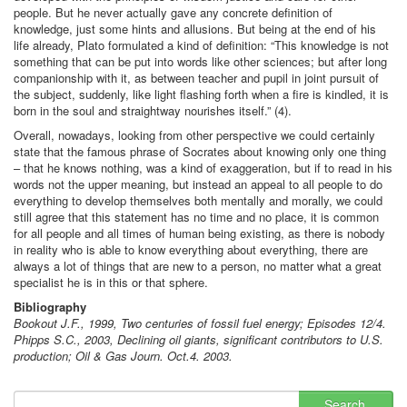
people. But he never actually gave any concrete definition of
knowledge, just some hints and allusions. But being at the end of his
life already, Plato formulated a kind of definition: “This knowledge is not
something that can be put into words like other sciences; but after long
companionship with it, as between teacher and pupil in joint pursuit of
the subject, suddenly, like light flashing forth when a fire is kindled, it is
born in the soul and straightway nourishes itself.” (4).
Overall, nowadays, looking from other perspective we could certainly
state that the famous phrase of Socrates about knowing only one thing
– that he knows nothing, was a kind of exaggeration, but if to read in his
words not the upper meaning, but instead an appeal to all people to do
everything to develop themselves both mentally and morally, we could
still agree that this statement has no time and no place, it is common
for all people and all times of human being existing, as there is nobody
in reality who is able to know everything about everything, there are
always a lot of things that are new to a person, no matter what a great
specialist he is in this or that sphere.
Bibliography
Bookout J.F., 1999, Two centuries of fossil fuel energy; Episodes 12/4.
Phipps S.C., 2003, Declining oil giants, significant contributors to U.S.
production; Oil & Gas Journ. Oct.4. 2003.