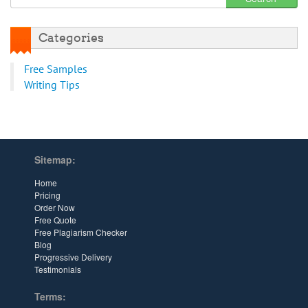
Categories
Free Samples
Writing Tips
Sitemap:
Home
Pricing
Order Now
Free Quote
Free Plagiarism Checker
Blog
Progressive Delivery
Testimonials
Terms: