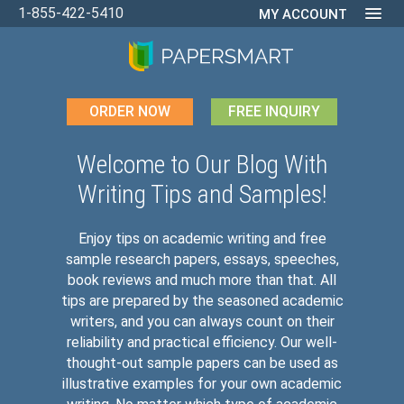
1-855-422-5410
MY ACCOUNT
ORDER NOW
FREE INQUIRY
Welcome to Our Blog With
Writing Tips and Samples!
Enjoy tips on academic writing and free
sample research papers, essays, speeches,
book reviews and much more than that. All
tips are prepared by the seasoned academic
writers, and you can always count on their
reliability and practical efficiency. Our well-
thought-out sample papers can be used as
illustrative examples for your own academic