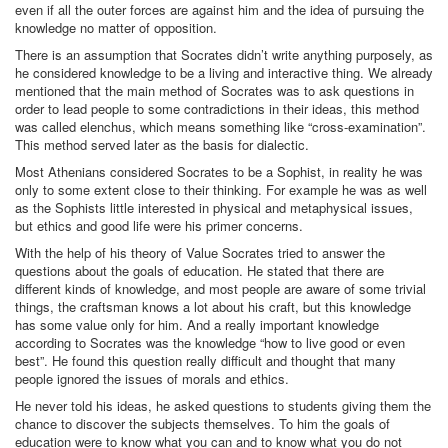
even if all the outer forces are against him and the idea of pursuing the
knowledge no matter of opposition.
There is an assumption that Socrates didn’t write anything purposely, as
he considered knowledge to be a living and interactive thing. We already
mentioned that the main method of Socrates was to ask questions in
order to lead people to some contradictions in their ideas, this method
was called elenchus, which means something like “cross-examination”.
This method served later as the basis for dialectic.
Most Athenians considered Socrates to be a Sophist, in reality he was
only to some extent close to their thinking. For example he was as well
as the Sophists little interested in physical and metaphysical issues,
but ethics and good life were his primer concerns.
With the help of his theory of Value Socrates tried to answer the
questions about the goals of education. He stated that there are
different kinds of knowledge, and most people are aware of some trivial
things, the craftsman knows a lot about his craft, but this knowledge
has some value only for him. And a really important knowledge
according to Socrates was the knowledge “how to live good or even
best”. He found this question really difficult and thought that many
people ignored the issues of morals and ethics.
He never told his ideas, he asked questions to students giving them the
chance to discover the subjects themselves. To him the goals of
education were to know what you can and to know what you do not