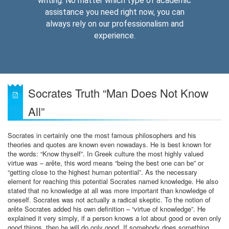
writing. No matter which type of academic
assistance you need right now, you can
always rely on our professionalism and
experience.
Socrates Truth “Man Does Not Know
All”
Socrates in certainly one the most famous philosophers and his
theories and quotes are known even nowadays. He is best known for
the words: “Know thyself”. In Greek culture the most highly valued
virtue was – arête, this word means “being the best one can be” or
“getting close to the highest human potential”. As the necessary
element for reaching this potential Socrates named knowledge. He also
stated that no knowledge at all was more important than knowledge of
oneself. Socrates was not actually a radical skeptic. To the notion of
arête Socrates added his own definition – “virtue of knowledge”. He
explained it very simply, if a person knows a lot about good or even only
good things, then he will do only good. If somebody does something