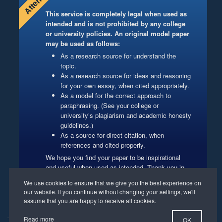
This service is completely legal when used as
intended and is not prohibited by any college
or university policies. An original model paper
may be used as follows:
As a research source for understand the
topic.
As a research source for ideas and reasoning
for your own essay, when cited appropriately.
As a model for the correct approach to
paraphrasing. (See your college or
university’s plagiarism and academic honesty
guidelines.)
As a source for direct citation, when
references and cited properly.
We hope you find your paper to be inspirational
and useful when used as intended. Thank you in
advance for respecting our authors’ copyrights.
Website Management
Read more
OK