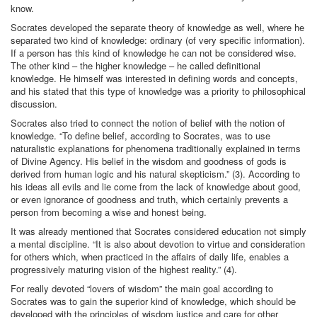
know.
Socrates developed the separate theory of knowledge as well, where he
separated two kind of knowledge: ordinary (of very specific information).
If a person has this kind of knowledge he can not be considered wise.
The other kind – the higher knowledge – he called definitional
knowledge. He himself was interested in defining words and concepts,
and his stated that this type of knowledge was a priority to philosophical
discussion.
Socrates also tried to connect the notion of belief with the notion of
knowledge. “To define belief, according to Socrates, was to use
naturalistic explanations for phenomena traditionally explained in terms
of Divine Agency. His belief in the wisdom and goodness of gods is
derived from human logic and his natural skepticism.” (3). According to
his ideas all evils and lie come from the lack of knowledge about good,
or even ignorance of goodness and truth, which certainly prevents a
person from becoming a wise and honest being.
It was already mentioned that Socrates considered education not simply
a mental discipline. “It is also about devotion to virtue and consideration
for others which, when practiced in the affairs of daily life, enables a
progressively maturing vision of the highest reality.” (4).
For really devoted “lovers of wisdom” the main goal according to
Socrates was to gain the superior kind of knowledge, which should be
developed with the principles of wisdom justice and care for other