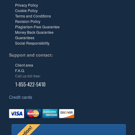
Privacy Policy
Cookie Policy
Terms and Conditions
Revision Policy
Plagiarism-Free Guarantee
Money Back Guarantee
Guarantees
Social Responsibility
Support and contact:
Client area
F.A.Q.
Call us toll-free:
1-855-422-5410
Credit cards
Attention!