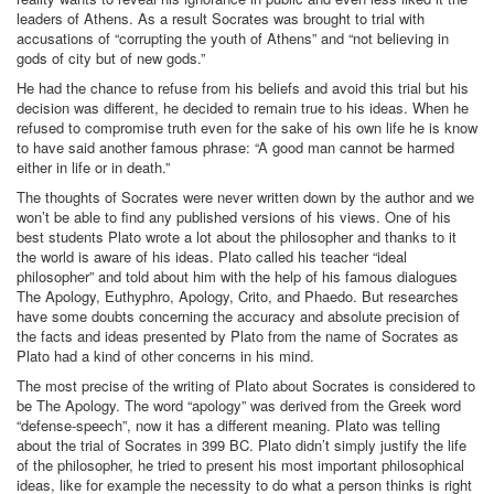
leaders of Athens. As a result Socrates was brought to trial with
accusations of “corrupting the youth of Athens” and “not believing in
gods of city but of new gods.”
He had the chance to refuse from his beliefs and avoid this trial but his
decision was different, he decided to remain true to his ideas. When he
refused to compromise truth even for the sake of his own life he is know
to have said another famous phrase: “A good man cannot be harmed
either in life or in death.”
The thoughts of Socrates were never written down by the author and we
won’t be able to find any published versions of his views. One of his
best students Plato wrote a lot about the philosopher and thanks to it
the world is aware of his ideas. Plato called his teacher “ideal
philosopher” and told about him with the help of his famous dialogues
The Apology, Euthyphro, Apology, Crito, and Phaedo. But researches
have some doubts concerning the accuracy and absolute precision of
the facts and ideas presented by Plato from the name of Socrates as
Plato had a kind of other concerns in his mind.
The most precise of the writing of Plato about Socrates is considered to
be The Apology. The word “apology” was derived from the Greek word
“defense-speech”, now it has a different meaning. Plato was telling
about the trial of Socrates in 399 BC. Plato didn’t simply justify the life
of the philosopher, he tried to present his most important philosophical
ideas, like for example the necessity to do what a person thinks is right