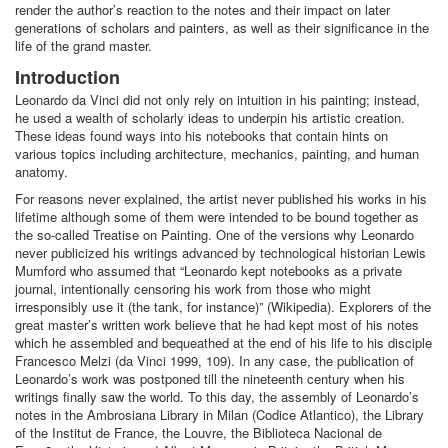
render the author’s reaction to the notes and their impact on later
generations of scholars and painters, as well as their significance in the
life of the grand master.
Introduction
Leonardo da Vinci did not only rely on intuition in his painting; instead,
he used a wealth of scholarly ideas to underpin his artistic creation.
These ideas found ways into his notebooks that contain hints on
various topics including architecture, mechanics, painting, and human
anatomy.
For reasons never explained, the artist never published his works in his
lifetime although some of them were intended to be bound together as
the so-called Treatise on Painting. One of the versions why Leonardo
never publicized his writings advanced by technological historian Lewis
Mumford who assumed that “Leonardo kept notebooks as a private
journal, intentionally censoring his work from those who might
irresponsibly use it (the tank, for instance)” (Wikipedia). Explorers of the
great master’s written work believe that he had kept most of his notes
which he assembled and bequeathed at the end of his life to his disciple
Francesco Melzi (da Vinci 1999, 109). In any case, the publication of
Leonardo’s work was postponed till the nineteenth century when his
writings finally saw the world. To this day, the assembly of Leonardo’s
notes in the Ambrosiana Library in Milan (Codice Atlantico), the Library
of the Institut de France, the Louvre, the Biblioteca Nacional de