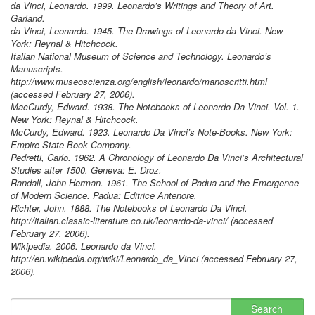
da Vinci, Leonardo. 1999. Leonardo’s Writings and Theory of Art.
Garland.
da Vinci, Leonardo. 1945. The Drawings of Leonardo da Vinci. New
York: Reynal & Hitchcock.
Italian National Museum of Science and Technology. Leonardo’s
Manuscripts.
http://www.museoscienza.org/english/leonardo/manoscritti.html
(accessed February 27, 2006).
MacCurdy, Edward. 1938. The Notebooks of Leonardo Da Vinci. Vol. 1.
New York: Reynal & Hitchcock.
McCurdy, Edward. 1923. Leonardo Da Vinci’s Note-Books. New York:
Empire State Book Company.
Pedretti, Carlo. 1962. A Chronology of Leonardo Da Vinci’s Architectural
Studies after 1500. Geneva: E. Droz.
Randall, John Herman. 1961. The School of Padua and the Emergence
of Modern Science. Padua: Editrice Antenore.
Richter, John. 1888. The Notebooks of Leonardo Da Vinci.
http://italian.classic-literature.co.uk/leonardo-da-vinci/ (accessed
February 27, 2006).
Wikipedia. 2006. Leonardo da Vinci.
http://en.wikipedia.org/wiki/Leonardo_da_Vinci (accessed February 27,
2006).