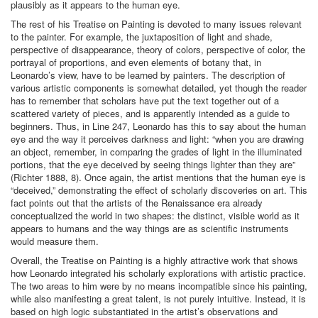
plausibly as it appears to the human eye.
The rest of his Treatise on Painting is devoted to many issues relevant
to the painter. For example, the juxtaposition of light and shade,
perspective of disappearance, theory of colors, perspective of color, the
portrayal of proportions, and even elements of botany that, in
Leonardo’s view, have to be learned by painters. The description of
various artistic components is somewhat detailed, yet though the reader
has to remember that scholars have put the text together out of a
scattered variety of pieces, and is apparently intended as a guide to
beginners. Thus, in Line 247, Leonardo has this to say about the human
eye and the way it perceives darkness and light: “when you are drawing
an object, remember, in comparing the grades of light in the illuminated
portions, that the eye deceived by seeing things lighter than they are”
(Richter 1888, 8). Once again, the artist mentions that the human eye is
“deceived,” demonstrating the effect of scholarly discoveries on art. This
fact points out that the artists of the Renaissance era already
conceptualized the world in two shapes: the distinct, visible world as it
appears to humans and the way things are as scientific instruments
would measure them.
Overall, the Treatise on Painting is a highly attractive work that shows
how Leonardo integrated his scholarly explorations with artistic practice.
The two areas to him were by no means incompatible since his painting,
while also manifesting a great talent, is not purely intuitive. Instead, it is
based on high logic substantiated in the artist’s observations and