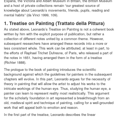
España, the Victoria and Albert Museum in Britain, the British Museum
and a host of private collections remain “our greatest source of
knowledge about Leonardo’s movements, friends, pupils, reading and
mental habits” (da Vinci 1999, 109).
1. Treatise on Painting (Trattato della Pittura)
As stated above, Leonardo’s Treatise on Painting is not a coherent book
written by him with the explicit purpose of publication, but rather a
collection of different notes united by a common theme. However,
subsequent researchers have arranged these records into a more or
less consistent whole. This work can be attributed, at least in part, to
the efforts of Raphael Trichet Dufresne, of Paris, who released a part of
the notes in 1651, having arranged them in the form of a treatise
(Richter 1888).
The prologue to the book of painting introduces the scientific
background against which the guidelines for painters in the subsequent
chapters will evolve. In this part, Leonardo argues for the necessity of
theory in painting that will allow the artist to adjust his works to the
intricate workings of the human eye. Thus, studying the human eye, a
painter can learn to represent reality most realistically. This argument
for the scholarly foundation in art represented a breakthrough from an
old, medieval spirit and technique of painting, calling for a well-grounded
work that will appeal both to emotion and reason.
In the first part of the treatise, Leonardo describes the linear