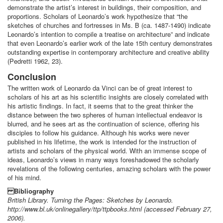
demonstrate the artist’s interest in buildings, their composition, and
proportions. Scholars of Leonardo’s work hypothesize that “the
sketches of churches and fortresses in Ms. B (ca. 1487-1490) indicate
Leonardo’s intention to compile a treatise on architecture” and indicate
that even Leonardo’s earlier work of the late 15th century demonstrates
outstanding expertise in contemporary architecture and creative ability
(Pedretti 1962, 23).
Conclusion
The written work of Leonardo da Vinci can be of great interest to
scholars of his art as his scientific insights are closely correlated with
his artistic findings. In fact, it seems that to the great thinker the
distance between the two spheres of human intellectual endeavor is
blurred, and he sees art as the continuation of science, offering his
disciples to follow his guidance. Although his works were never
published in his lifetime, the work is intended for the instruction of
artists and scholars of the physical world. With an immense scope of
ideas, Leonardo’s views in many ways foreshadowed the scholarly
revelations of the following centuries, amazing scholars with the power
of his mind.
Bibliography
British Library. Turning the Pages: Sketches by Leonardo.
http://www.bl.uk/onlinegallery/ttp/ttpbooks.html (accessed February 27,
2006).