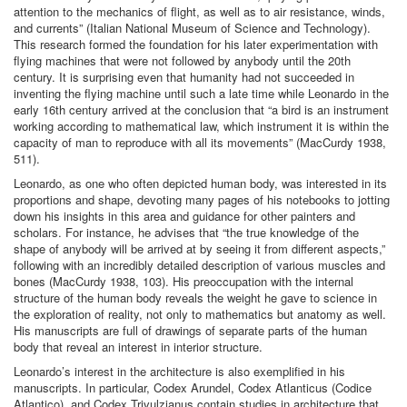
attention to the mechanics of flight, as well as to air resistance, winds,
and currents” (Italian National Museum of Science and Technology).
This research formed the foundation for his later experimentation with
flying machines that were not followed by anybody until the 20th
century. It is surprising even that humanity had not succeeded in
inventing the flying machine until such a late time while Leonardo in the
early 16th century arrived at the conclusion that “a bird is an instrument
working according to mathematical law, which instrument it is within the
capacity of man to reproduce with all its movements” (MacCurdy 1938,
511).
Leonardo, as one who often depicted human body, was interested in its
proportions and shape, devoting many pages of his notebooks to jotting
down his insights in this area and guidance for other painters and
scholars. For instance, he advises that “the true knowledge of the
shape of anybody will be arrived at by seeing it from different aspects,”
following with an incredibly detailed description of various muscles and
bones (MacCurdy 1938, 103). His preoccupation with the internal
structure of the human body reveals the weight he gave to science in
the exploration of reality, not only to mathematics but anatomy as well.
His manuscripts are full of drawings of separate parts of the human
body that reveal an interest in interior structure.
Leonardo’s interest in the architecture is also exemplified in his
manuscripts. In particular, Codex Arundel, Codex Atlanticus (Codice
Atlantico), and Codex Trivulzianus contain studies in architecture that