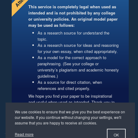
This service is completely legal when used as
intended and is not prohibited by any college
or university policies. An original model paper
may be used as follows:
As a research source for understand the
topic.
As a research source for ideas and reasoning
for your own essay, when cited appropriately.
As a model for the correct approach to
paraphrasing. (See your college or
university’s plagiarism and academic honesty
guidelines.)
As a source for direct citation, when
references and cited properly.
We hope you find your paper to be inspirational
and useful when used as intended. Thank you in
advance for respecting our authors’ copyrights.
Website Management
Read more
OK