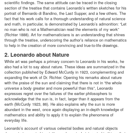
scientific findings. The same attitude can be traced in the closing
section of the treatise that contains Leonardo’s written sketches for his
portrait of Bernardo di Bandino, the Last Supper, and a few others. The
fact that his work calls for a thorough understanding of natural science
and math, in particular, is demonstrated by Leonardo’s admonition: “Let
no man who is not a Mathematician read the elements of my work”
(Richter 1888). Art for mathematicians is an understanding that shines
through the treatise, underscoring the author’s reliance on mathematics
to help in the creation of more convincing and true-to-life drawings.
2. Leonardo about Nature
While art was perhaps a primary concern to Leonardo in his works, he
also had a lot to say about nature. These ideas are summarized in the
collection published by Edward McCurdy in 1923, complementing and
expanding the work of Dr. Richter. Opening his remarks about nature
with the praise of the sun and claiming that there is not in “the whole
universe a body greater and more powerful than this”, Leonardo
expresses regret over the failures of the earlier philosophers to
acknowledge that the sun is, in fact, larger than it appears from the
earth (McCurdy 1923, 86). He also explains why the sun is more
abundant in the west, once again displaying an in-depth knowledge of
mathematics and ability to apply it to explain the phenomena of
everyday life.
Leonardo’s account of various celestial bodies and natural objects