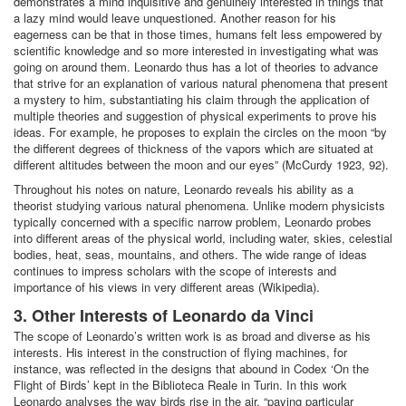
demonstrates a mind inquisitive and genuinely interested in things that
a lazy mind would leave unquestioned. Another reason for his
eagerness can be that in those times, humans felt less empowered by
scientific knowledge and so more interested in investigating what was
going on around them. Leonardo thus has a lot of theories to advance
that strive for an explanation of various natural phenomena that present
a mystery to him, substantiating his claim through the application of
multiple theories and suggestion of physical experiments to prove his
ideas. For example, he proposes to explain the circles on the moon “by
the different degrees of thickness of the vapors which are situated at
different altitudes between the moon and our eyes” (McCurdy 1923, 92).
Throughout his notes on nature, Leonardo reveals his ability as a
theorist studying various natural phenomena. Unlike modern physicists
typically concerned with a specific narrow problem, Leonardo probes
into different areas of the physical world, including water, skies, celestial
bodies, heat, seas, mountains, and others. The wide range of ideas
continues to impress scholars with the scope of interests and
importance of his views in very different areas (Wikipedia).
3. Other Interests of Leonardo da Vinci
The scope of Leonardo’s written work is as broad and diverse as his
interests. His interest in the construction of flying machines, for
instance, was reflected in the designs that abound in Codex ‘On the
Flight of Birds’ kept in the Biblioteca Reale in Turin. In this work
Leonardo analyses the way birds rise in the air, “paying particular