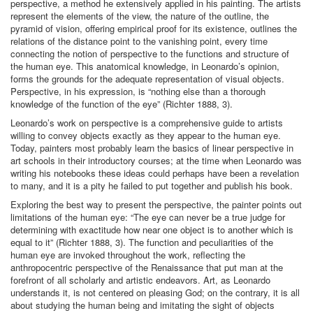
perspective, a method he extensively applied in his painting. The artists
represent the elements of the view, the nature of the outline, the
pyramid of vision, offering empirical proof for its existence, outlines the
relations of the distance point to the vanishing point, every time
connecting the notion of perspective to the functions and structure of
the human eye. This anatomical knowledge, in Leonardo’s opinion,
forms the grounds for the adequate representation of visual objects.
Perspective, in his expression, is “nothing else than a thorough
knowledge of the function of the eye” (Richter 1888, 3).
Leonardo’s work on perspective is a comprehensive guide to artists
willing to convey objects exactly as they appear to the human eye.
Today, painters most probably learn the basics of linear perspective in
art schools in their introductory courses; at the time when Leonardo was
writing his notebooks these ideas could perhaps have been a revelation
to many, and it is a pity he failed to put together and publish his book.
Exploring the best way to present the perspective, the painter points out
limitations of the human eye: “The eye can never be a true judge for
determining with exactitude how near one object is to another which is
equal to it” (Richter 1888, 3). The function and peculiarities of the
human eye are invoked throughout the work, reflecting the
anthropocentric perspective of the Renaissance that put man at the
forefront of all scholarly and artistic endeavors. Art, as Leonardo
understands it, is not centered on pleasing God; on the contrary, it is all
about studying the human being and imitating the sight of objects