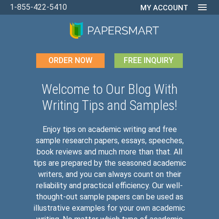
1-855-422-5410
MY ACCOUNT
ORDER NOW
FREE INQUIRY
Welcome to Our Blog With
Writing Tips and Samples!
Enjoy tips on academic writing and free
sample research papers, essays, speeches,
book reviews and much more than that. All
tips are prepared by the seasoned academic
writers, and you can always count on their
reliability and practical efficiency. Our well-
thought-out sample papers can be used as
illustrative examples for your own academic