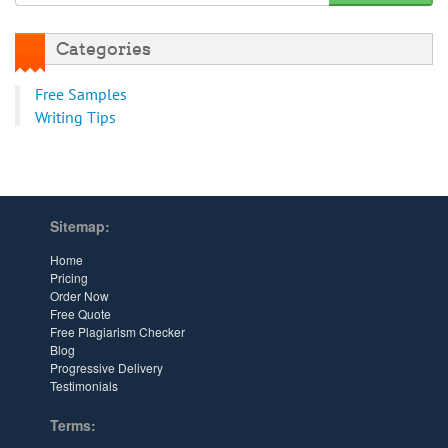
Categories
Free Samples
Writing Tips
Sitemap:
Home
Pricing
Order Now
Free Quote
Free Plagiarism Checker
Blog
Progressive Delivery
Testimonials
Terms: