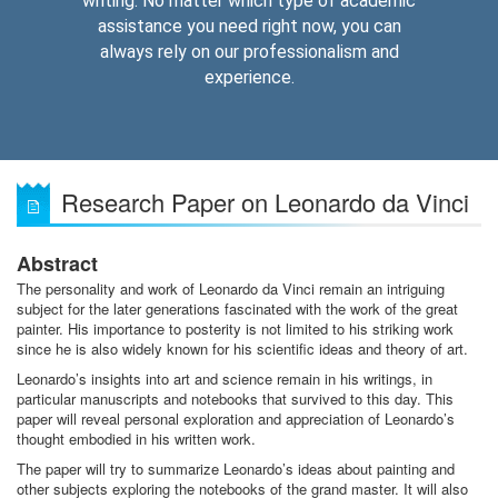
writing. No matter which type of academic
assistance you need right now, you can
always rely on our professionalism and
experience.
Research Paper on Leonardo da Vinci
Abstract
The personality and work of Leonardo da Vinci remain an intriguing
subject for the later generations fascinated with the work of the great
painter. His importance to posterity is not limited to his striking work
since he is also widely known for his scientific ideas and theory of art.
Leonardo’s insights into art and science remain in his writings, in
particular manuscripts and notebooks that survived to this day. This
paper will reveal personal exploration and appreciation of Leonardo’s
thought embodied in his written work.
The paper will try to summarize Leonardo’s ideas about painting and
other subjects exploring the notebooks of the grand master. It will also