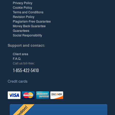
Privacy Policy
Cookie Policy
Terms and Conditions
Revision Policy
Plagiarism-Free Guarantee
Money Back Guarantee
Guarantees
Social Responsibility
Support and contact:
Client area
F.A.Q.
Call us toll-free:
1-855-422-5410
Credit cards
Attention!