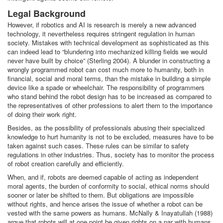
Legal Background
However, if robotics and AI is research is merely a new advanced
technology, it nevertheless requires stringent regulation in human
society. Mistakes with technical development as sophisticated as this
can indeed lead to “blundering into mechanized killing fields we would
never have built by choice” (Sterling 2004). A blunder in constructing a
wrongly programmed robot can cost much more to humanity, both in
financial, social and moral terms, than the mistake in building a simple
device like a spade or wheelchair. The responsibility of programmers
who stand behind the robot design has to be increased as compared to
the representatives of other professions to alert them to the importance
of doing their work right.
Besides, as the possibility of professionals abusing their specialized
knowledge to hurt humanity is not to be excluded, measures have to be
taken against such cases. These rules can be similar to safety
regulations in other industries. Thus, society has to monitor the process
of robot creation carefully and efficiently.
When, and if, robots are deemed capable of acting as independent
moral agents, the burden of conformity to social, ethical norms should
sooner or later be shifted to them. But obligations are impossible
without rights, and hence arises the issue of whether a robot can be
vested with the same powers as humans. McNally & Inayatullah (1988)
argue that robots will at one point be given rights on a par with humans.