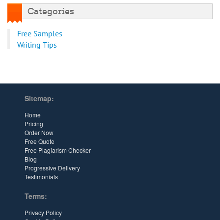
Categories
Free Samples
Writing Tips
Sitemap:
Home
Pricing
Order Now
Free Quote
Free Plagiarism Checker
Blog
Progressive Delivery
Testimonials
Terms:
Privacy Policy