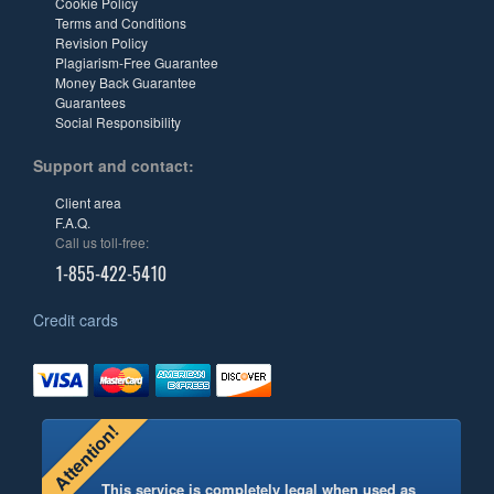
Cookie Policy
Terms and Conditions
Revision Policy
Plagiarism-Free Guarantee
Money Back Guarantee
Guarantees
Social Responsibility
Support and contact:
Client area
F.A.Q.
Call us toll-free:
1-855-422-5410
Credit cards
Attention!
This service is completely legal when used as