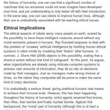
the history of humanity, one can see that a significant number of
machines that our ancestors could not even imagine have developed
over time, and yet understanding is only better off with their introduction.
In the same way, one can use robots to improve human lives, although
their use is undoubtedly associated with far-reaching ethical issues.
Ethical Implications
The ethical aspects of robots worry many people on earth, scared by
the possibility to have these intelligent creatures around without any
moral restraints present in humans. Ray Kurzweil proposes to deal with
this problem of ‘runaway’ artificial intelligence by instilling human ethical
systems in robot minds by modeling their “brains” after humans. In
contrast, J. Storrs Hall (2006) objects to this possibility, stating that a
shortcut exists without that kind of safeguard”. At this point, he argues,
when organizations are already using intricate computer systems to
process vast amounts of information, they do so rely on decisions
made by their managers. Just as managers make wrong choices at
times, so the robots they manipulate will be prone to make the same
kind of crazy decisions.
It is undoubtedly a serious threat: giving unethical humans new means
to achieve their immoral ends. However, this has been happening
throughout the history of humanity: sinful agents received first knives,
then rifles, then bombs and finally nuclear bombs. Against this
background, the “moral” part of humanity (although this is at best a