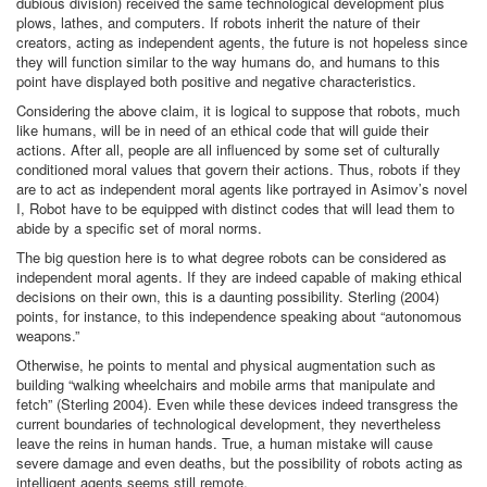
dubious division) received the same technological development plus
plows, lathes, and computers. If robots inherit the nature of their
creators, acting as independent agents, the future is not hopeless since
they will function similar to the way humans do, and humans to this
point have displayed both positive and negative characteristics.
Considering the above claim, it is logical to suppose that robots, much
like humans, will be in need of an ethical code that will guide their
actions. After all, people are all influenced by some set of culturally
conditioned moral values that govern their actions. Thus, robots if they
are to act as independent moral agents like portrayed in Asimov’s novel
I, Robot have to be equipped with distinct codes that will lead them to
abide by a specific set of moral norms.
The big question here is to what degree robots can be considered as
independent moral agents. If they are indeed capable of making ethical
decisions on their own, this is a daunting possibility. Sterling (2004)
points, for instance, to this independence speaking about “autonomous
weapons.”
Otherwise, he points to mental and physical augmentation such as
building “walking wheelchairs and mobile arms that manipulate and
fetch” (Sterling 2004). Even while these devices indeed transgress the
current boundaries of technological development, they nevertheless
leave the reins in human hands. True, a human mistake will cause
severe damage and even deaths, but the possibility of robots acting as
intelligent agents seems still remote.