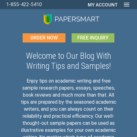
1-855-422-5410
MY ACCOUNT
ORDER NOW
FREE INQUIRY
Welcome to Our Blog With
Writing Tips and Samples!
Enjoy tips on academic writing and free
sample research papers, essays, speeches,
book reviews and much more than that. All
tips are prepared by the seasoned academic
writers, and you can always count on their
reliability and practical efficiency. Our well-
thought-out sample papers can be used as
illustrative examples for your own academic