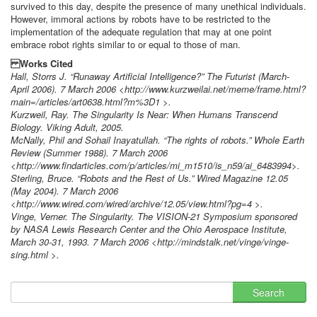
survived to this day, despite the presence of many unethical individuals.
However, immoral actions by robots have to be restricted to the
implementation of the adequate regulation that may at one point
embrace robot rights similar to or equal to those of man.
Works Cited
Hall, Storrs J. “Runaway Artificial Intelligence?” The Futurist (March-
April 2006). 7 March 2006 <http://www.kurzweilai.net/meme/frame.html?
main=/articles/art0638.html?m%3D1 >.
Kurzweil, Ray. The Singularity Is Near: When Humans Transcend
Biology. Viking Adult, 2005.
McNally, Phil and Sohail Inayatullah. “The rights of robots.” Whole Earth
Review (Summer 1988). 7 March 2006
<http://www.findarticles.com/p/articles/mi_m1510/is_n59/ai_6483994>.
Sterling, Bruce. “Robots and the Rest of Us.” Wired Magazine 12.05
(May 2004). 7 March 2006
<http://www.wired.com/wired/archive/12.05/view.html?pg=4 >.
Vinge, Verner. The Singularity. The VISION-21 Symposium sponsored
by NASA Lewis Research Center and the Ohio Aerospace Institute,
March 30-31, 1993. 7 March 2006 <http://mindstalk.net/vinge/vinge-
sing.html >.