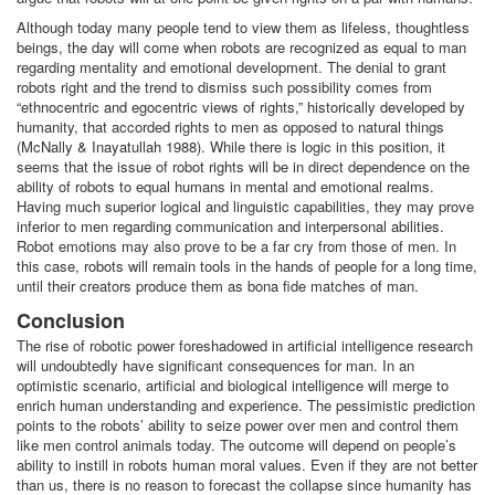
Although today many people tend to view them as lifeless, thoughtless
beings, the day will come when robots are recognized as equal to man
regarding mentality and emotional development. The denial to grant
robots right and the trend to dismiss such possibility comes from
“ethnocentric and egocentric views of rights,” historically developed by
humanity, that accorded rights to men as opposed to natural things
(McNally & Inayatullah 1988). While there is logic in this position, it
seems that the issue of robot rights will be in direct dependence on the
ability of robots to equal humans in mental and emotional realms.
Having much superior logical and linguistic capabilities, they may prove
inferior to men regarding communication and interpersonal abilities.
Robot emotions may also prove to be a far cry from those of men. In
this case, robots will remain tools in the hands of people for a long time,
until their creators produce them as bona fide matches of man.
Conclusion
The rise of robotic power foreshadowed in artificial intelligence research
will undoubtedly have significant consequences for man. In an
optimistic scenario, artificial and biological intelligence will merge to
enrich human understanding and experience. The pessimistic prediction
points to the robots’ ability to seize power over men and control them
like men control animals today. The outcome will depend on people’s
ability to instill in robots human moral values. Even if they are not better
than us, there is no reason to forecast the collapse since humanity has