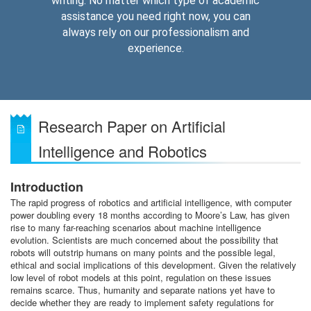
writing. No matter which type of academic
assistance you need right now, you can
always rely on our professionalism and
experience.
Research Paper on Artificial
Intelligence and Robotics
Introduction
The rapid progress of robotics and artificial intelligence, with computer
power doubling every 18 months according to Moore’s Law, has given
rise to many far-reaching scenarios about machine intelligence
evolution. Scientists are much concerned about the possibility that
robots will outstrip humans on many points and the possible legal,
ethical and social implications of this development. Given the relatively
low level of robot models at this point, regulation on these issues
remains scarce. Thus, humanity and separate nations yet have to
decide whether they are ready to implement safety regulations for