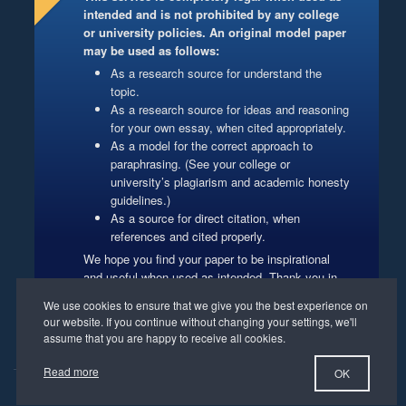
intended and is not prohibited by any college
or university policies. An original model paper
may be used as follows:
As a research source for understand the
topic.
As a research source for ideas and reasoning
for your own essay, when cited appropriately.
As a model for the correct approach to
paraphrasing. (See your college or
university’s plagiarism and academic honesty
guidelines.)
As a source for direct citation, when
references and cited properly.
We hope you find your paper to be inspirational
and useful when used as intended. Thank you in
advance for respecting our authors’ copyrights.
Website Management
Read more
OK
©2012-2026 PapersMart.net. All Rights Reserved.