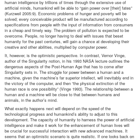
human intelligence by trillions of times through the extensive use of
artificial minds, humankind will be able to “gain power over [their] fates”
(Kurzweil 2005:9). Economic problems of hunger and poverty will be
solved; every conceivable product will be manufactured according to
specifications from people with the input of information from consumers
in a cheap and timely way. The problem of pollution is expected to be
overcome. People, no longer having to deal with issues that beset
humanity for the past centuries, will gain a chance at developing their
creative and other abilities, multiplied by computer power.
It, however, is the optimistic perspective. In contrast, Vernor Vinge,
author of the Singularity notion, in his 1993 NASA lecture outlines the
dangerous aspects of the Post-Human Age that has to come after
Singularity sets in. The struggle for power between a human and a
machine, given the machine’s far superior intellect, will inevitably end in
the victory of the computer, and then “the physical extinction of the
human race is one possibility” (Vinge 1993). The relationship between a
human and a machine will be close to that between humans and
animals, in the author’s mind.
What exactly happens next will depend on the speed of the
technological progress and humankind’s ability to adjust to this
development. The capacity of humanity to harness the power of artificial
intelligence and make it work for the enhancement of human lives will
be crucial for successful interaction with new advanced machines. It
seems that an optimistic scenario is quite realistic. If one looks back on