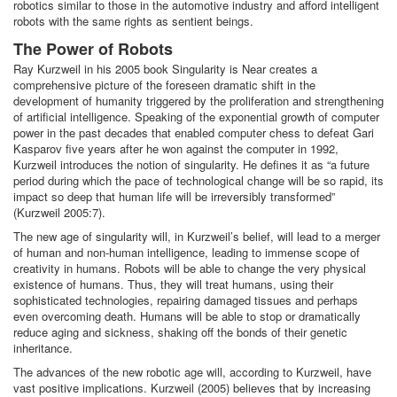
robotics similar to those in the automotive industry and afford intelligent
robots with the same rights as sentient beings.
The Power of Robots
Ray Kurzweil in his 2005 book Singularity is Near creates a
comprehensive picture of the foreseen dramatic shift in the
development of humanity triggered by the proliferation and strengthening
of artificial intelligence. Speaking of the exponential growth of computer
power in the past decades that enabled computer chess to defeat Gari
Kasparov five years after he won against the computer in 1992,
Kurzweil introduces the notion of singularity. He defines it as “a future
period during which the pace of technological change will be so rapid, its
impact so deep that human life will be irreversibly transformed”
(Kurzweil 2005:7).
The new age of singularity will, in Kurzweil’s belief, will lead to a merger
of human and non-human intelligence, leading to immense scope of
creativity in humans. Robots will be able to change the very physical
existence of humans. Thus, they will treat humans, using their
sophisticated technologies, repairing damaged tissues and perhaps
even overcoming death. Humans will be able to stop or dramatically
reduce aging and sickness, shaking off the bonds of their genetic
inheritance.
The advances of the new robotic age will, according to Kurzweil, have
vast positive implications. Kurzweil (2005) believes that by increasing