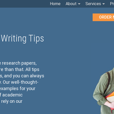
Home
About
Services
Pr
ORDER
Writing Tips
e research papers,
than that. All tips
s, and you can always
cy. Our well-thought-
 examples for your
of academic
rely on our