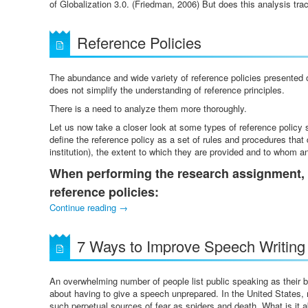
of Globalization 3.0. (Friedman, 2006) But does this analysis tra
Reference Policies
The abundance and wide variety of reference policies presented 
does not simplify the understanding of reference principles.
There is a need to analyze them more thoroughly.
Let us now take a closer look at some types of reference policy s
define the reference policy as a set of rules and procedures that
institution), the extent to which they are provided and to whom 
When performing the research assignment, 
reference policies:
Continue reading
→
7 Ways to Improve Speech Writing 
An overwhelming number of people list public speaking as their 
about having to give a speech unprepared. In the United States, mo
such perpetual sources of fear as spiders and death. What is it 