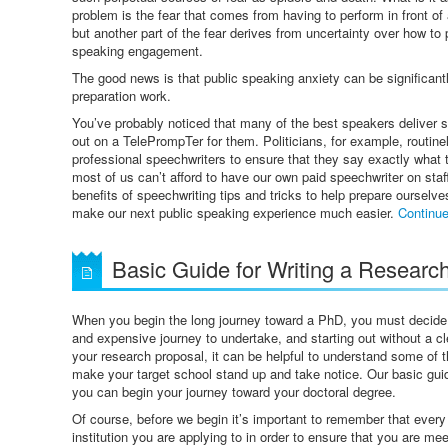
problem is the fear that comes from having to perform in front of
but another part of the fear derives from uncertainty over how to 
speaking engagement.
The good news is that public speaking anxiety can be significantl
preparation work.
You’ve probably noticed that many of the best speakers deliver s
out on a TelePrompTer for them. Politicians, for example, routine
professional speechwriters to ensure that they say exactly what 
most of us can’t afford to have our own paid speechwriter on staf
benefits of speechwriting tips and tricks to help prepare ourselv
make our next public speaking experience much easier.
Continu
Basic Guide for Writing a Research
When you begin the long journey toward a PhD, you must decide on 
and expensive journey to undertake, and starting out without a cle
your research proposal, it can be helpful to understand some of t
make your target school stand up and take notice. Our basic guide
you can begin your journey toward your doctoral degree.
Of course, before we begin it’s important to remember that every
institution you are applying to in order to ensure that you are me