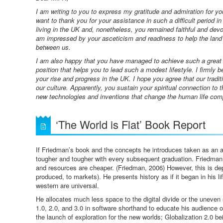
I am writing to you to express my gratitude and admiration for y
want to thank you for your assistance in such a difficult period in
living in the UK and, nonetheless, you remained faithful and devot
am impressed by your asceticism and readiness to help the land o
between us.
I am also happy that you have managed to achieve such a great s
position that helps you to lead such a modest lifestyle. I firmly 
your rise and progress in the UK. I hope you agree that our tradit
our culture. Apparently, you sustain your spiritual connection to 
new technologies and inventions that change the human life com
‘The World is Flat’ Book Report
If Friedman’s book and the concepts he introduces taken as an ax
tougher and tougher with every subsequent graduation. Friedma
and resources are cheaper. (Friedman, 2006) However, this is dep
produced, to markets). He presents history as if it began in his li
western are universal.
He allocates much less space to the digital divide or the uneven s
1.0, 2.0, and 3.0 in software shorthand to educate his audience on
the launch of exploration for the new worlds; Globalization 2.0 bei