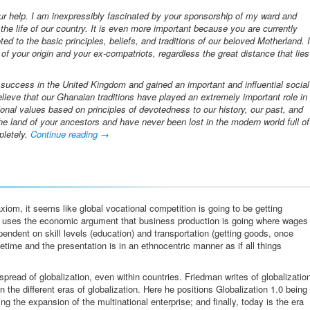
our help. I am inexpressibly fascinated by your sponsorship of my ward and
 the life of our country. It is even more important because you are currently
ed to the basic principles, beliefs, and traditions of our beloved Motherland. I
f your origin and your ex-compatriots, regardless the great distance that lies
uccess in the United Kingdom and gained an important and influential social
believe that our Ghanaian traditions have played an extremely important role in
ional values based on principles of devotedness to our history, our past, and
the land of your ancestors and have never been lost in the modern world full of
pletely.
Continue reading
→
iom, it seems like global vocational competition is going to be getting
n uses the economic argument that business production is going where wages
endent on skill levels (education) and transportation (getting goods, once
fetime and the presentation is in an ethnocentric manner as if all things
pread of globalization, even within countries. Friedman writes of globalizatio
 the different eras of globalization. Here he positions Globalization 1.0 being
ng the expansion of the multinational enterprise; and finally, today is the era