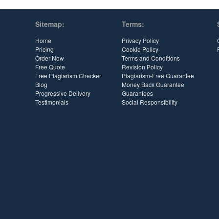
Sitemap:
Terms:
Home
Privacy Policy
Pricing
Cookie Policy
Order Now
Terms and Conditions
Free Quote
Revision Policy
Free Plagiarism Checker
Plagiarism-Free Guarantee
Blog
Money Back Guarantee
Progressive Delivery
Guarantees
Testimonials
Social Responsibility