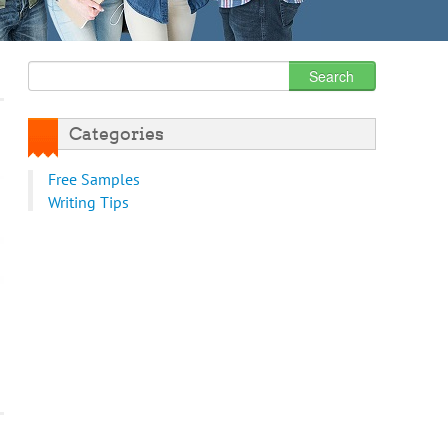
Categories
Free Samples
Writing Tips