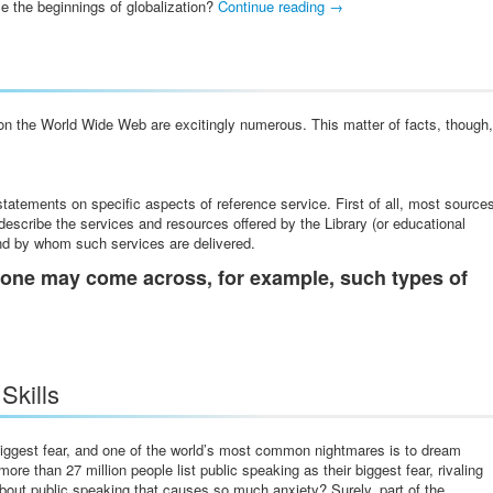
ce the beginnings of globalization?
Continue reading
→
on the World Wide Web are excitingly numerous. This matter of facts, though,
tatements on specific aspects of reference service. First of all, most source
 describe the services and resources offered by the Library (or educational
and by whom such services are delivered.
one may come across, for example, such types of
Skills
biggest fear, and one of the world’s most common nightmares is to dream
re than 27 million people list public speaking as their biggest fear, rivaling
about public speaking that causes s
o much anxiety? Surely, part of the