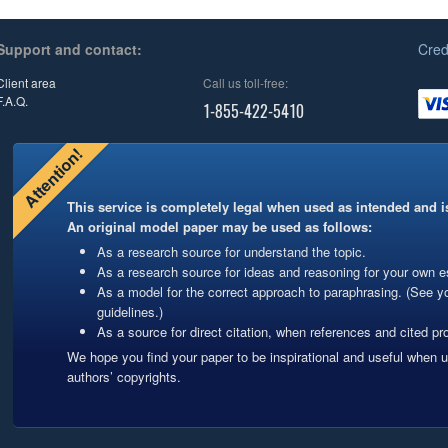
Support and contact:
Cred
Client area
Call us toll-free:
F.A.Q.
1-855-422-5410
Attention!
This service is completely legal when used as intended and is
An original model paper may be used as follows:
As a research source for understand the topic.
As a research source for ideas and reasoning for your own es
As a model for the correct approach to paraphrasing. (See y
guidelines.)
As a source for direct citation, when references and cited pro
We hope you find your paper to be inspirational and useful when 
authors’ copyrights.