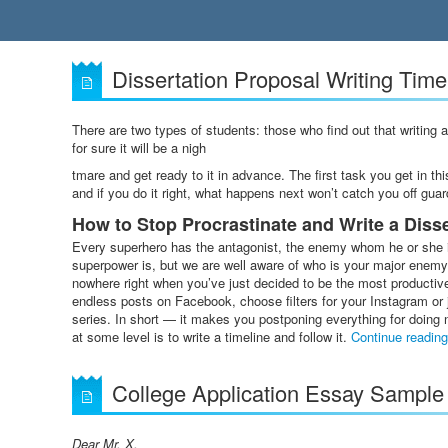
Dissertation Proposal Writing Timel
There are two types of students: those who find out that writing 
for sure it will be a nigh
tmare and get ready to it in advance. The first task you get in thi
and if you do it right, what happens next won’t catch you off guar
How to Stop Procrastinate and Write a Diss
Every superhero has the antagonist, the enemy whom he or she i
superpower is, but we are well aware of who is your major enemy, 
nowhere right when you’ve just decided to be the most producti
endless posts on Facebook, choose filters for your Instagram or 
series. In short — it makes you postponing everything for doing n
at some level is to write a timeline and follow it.
Continue readin
College Application Essay Sample
Dear Mr. X,