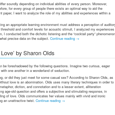
iffer soundly depending on individual abilities of every person. Moreover,
efore, for every group of people there exists an optimal way to aid the
 paper, I want to analyze the role of my abilities and experiences within a
ating an appropriate learning environment must address a perception of auditor
 threshold and comfort levels for acoustic stimuli, I analyzed my experiences
on, I conducted both the dichotic listening and the “cocktail party” phenomeno
what precise data on the subject.
Continue reading
→
t Love’ by Sharon Olds
an be foreshadowed by the following questions. Imagine two curious, eager
g with one another in a wonderland of seduction.
ing, or did they just meet for some casual sex? According to Sharon Olds, as
thout love is an abomination. Olds uses many literary techniques in order to
taphor, diction, and connotation and to a lesser extent, alliteration
g age-old question and offers a subjective and stimulating response, in
ing of love. Olds communicates her values mainly with vivid and ironic
ng an unattractive twist.
Continue reading
→