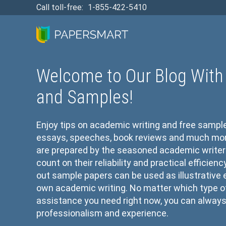
Call toll-free:
1-855-422-5410
Welcome to Our Blog With 
and Samples!
Enjoy tips on academic writing and free sampl
essays, speeches, book reviews and much more 
are prepared by the seasoned academic writer
count on their reliability and practical efficien
out sample papers can be used as illustrative
own academic writing. No matter which type 
assistance you need right now, you can always 
professionalism and experience.