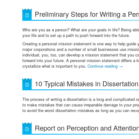
Preliminary Steps for Writing a Pe
Who are you as a person? What are your goals in life? Being able
your life and to set up a path to push forward into the future.
Creating a personal mission statement is one way to help guide yo
major corporations and a number of small businesses use missio
individual, you, too, can develop a mission statement that you 
forward into your future. A personal mission statement differs a b
crystallize what is important to you.
Continue reading
→
10 Typical Mistakes in Dissertation
The process of writing a dissertation is a long and complicated 
to make mistakes that can cause irreparable damage to your progr
to avoid the worst dissertation mistakes as long as you can rec
Report on Perception and Attentio