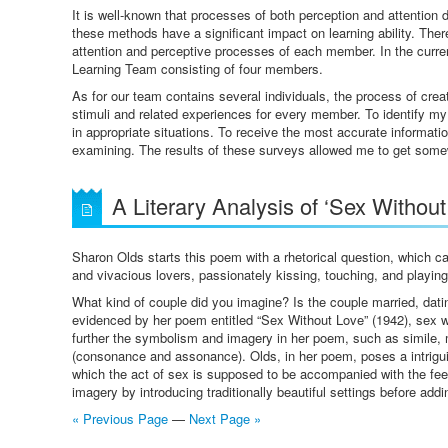
It is well-known that processes of both perception and attention d
these methods have a significant impact on learning ability. Ther
attention and perceptive processes of each member. In the current
Learning Team consisting of four members.
As for our team contains several individuals, the process of cre
stimuli and related experiences for every member. To identify my
in appropriate situations. To receive the most accurate informati
examining. The results of these surveys allowed me to get some
A Literary Analysis of ‘Sex Withou
Sharon Olds starts this poem with a rhetorical question, which c
and vivacious lovers, passionately kissing, touching, and playin
What kind of couple did you imagine? Is the couple married, dat
evidenced by her poem entitled “Sex Without Love” (1942), sex wi
further the symbolism and imagery in her poem, such as simile, me
(consonance and assonance). Olds, in her poem, poses a intriguin
which the act of sex is supposed to be accompanied with the feel
imagery by introducing traditionally beautiful settings before addi
« Previous Page
—
Next Page »