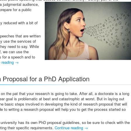
 a judgmental audience,
prepare for a public
y reduced with a bit of
peeches that are written
ly use the services of
they need to say. While
f, we can use the
es for a speech and to
e reading
→
 Proposal for a PhD Application
the pat that your research is going to take. After all, a doctorate is a long
ar goal is problematic at best and catastrophic at worst. But in laying out
he basic steps involved in developing the kind of research proposal that will
 to writing a research proposal will help you to get the process started so
 university has its own PhD proposal guidelines, so be sure to check with the
eting their specific requirements.
Continue reading
→