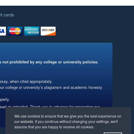
it cards
 not prohibited by any college or university policies.
say, when cited appropriately.
our college or university’s plagiarism and academic honesty
perly.
used as intended. Thank you in advance for respecting our
Website Management