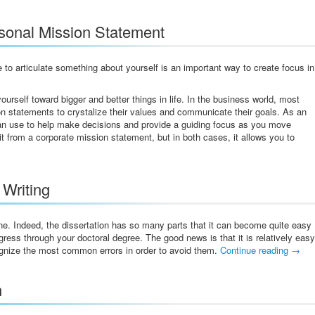
rsonal Mission Statement
 to articulate something about yourself is an important way to create focus in
urself toward bigger and better things in life. In the business world, most
n statements to crystalize their values and communicate their goals. As an
can use to help make decisions and provide a guiding focus as you move
it from a corporate mission statement, but in both cases, it allows you to
 Writing
one. Indeed, the dissertation has so many parts that it can become quite easy
ess through your doctoral degree. The good news is that it is relatively easy
ognize the most common errors in order to avoid them.
Continue reading
→
n