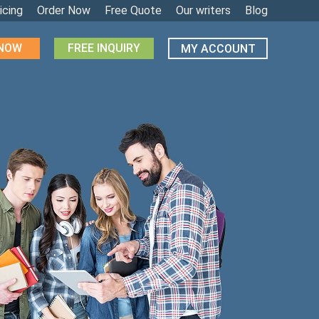
icing
Order Now
Free Quote
Our writers
Blog
 NOW
FREE INQUIRY
MY ACCOUNT