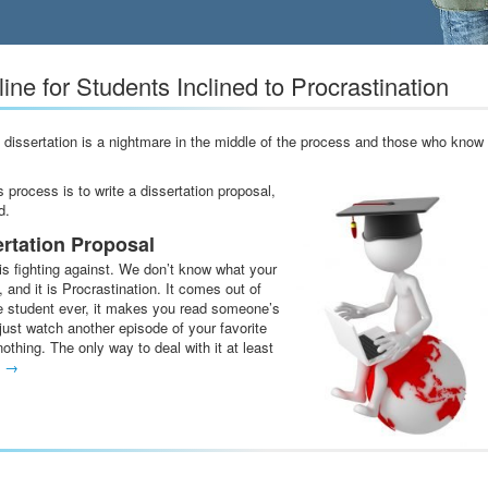
ine for Students Inclined to Procrastination
a dissertation is a nightmare in the middle of the process and those who know
s process is to write a dissertation proposal,
d.
ertation Proposal
s fighting against. We don’t know what your
and it is Procrastination. It comes out of
ve student ever, it makes you read someone’s
just watch another episode of your favorite
othing. The only way to deal with it at least
g
→